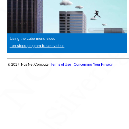
Using the cube menu video
Ten steps program to use videos
© 2017 Ncs Net Computer
Terms of Use
Concerning Your Privacy